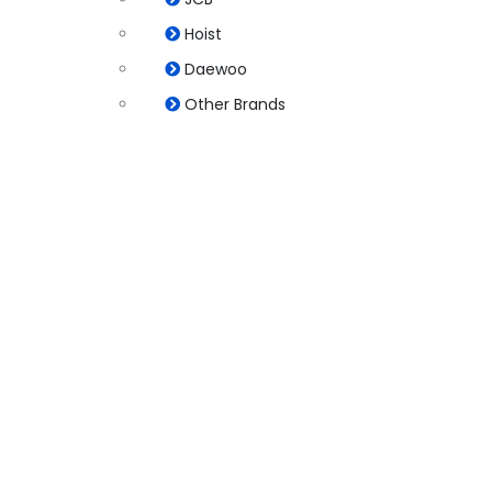
Hoist
Daewoo
Other Brands