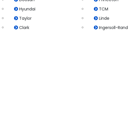
Hyundai
TCM
Taylor
Linde
Clark
Ingersoll-Rand