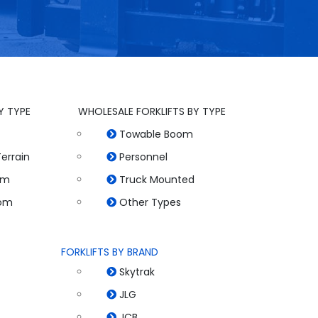
Y TYPE
WHOLESALE FORKLIFTS BY TYPE
Towable Boom
errain
Personnel
om
Truck Mounted
oom
Other Types
FORKLIFTS BY BRAND
Skytrak
JLG
JCB