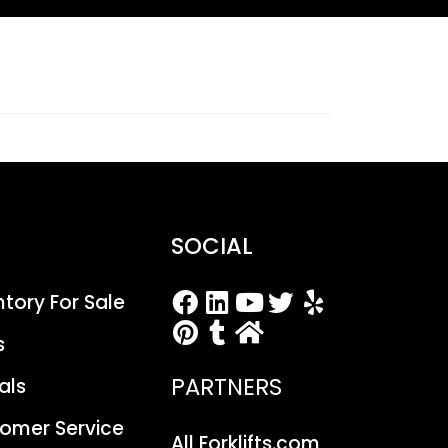
SOCIAL
entory For Sale
s
PARTNERS
als
stomer Service
All Forklifts.com