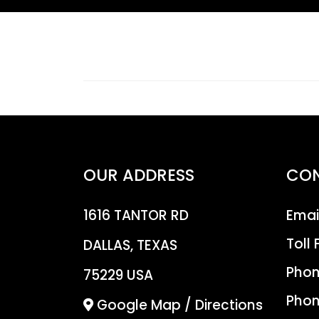
OUR ADDRESS
CO
1616 TANTOR RD
Emai
Toll 
DALLAS, TEXAS
Phon
75229 USA
Phon
Google Map / Directions