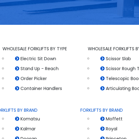
WHOLESALE FORKLIFTS BY TYPE
WHOLESALE FORKLIFTS B
Electric Sit Down
Scissor Slab
Stand Up - Reach
Scissor Rough T
Order Picker
Telescopic Bo
Container Handlers
Articulating B
RKLIFTS BY BRAND
FORKLIFTS BY BRAND
Komatsu
Moffett
Kalmar
Royal
Doosan
Princeton