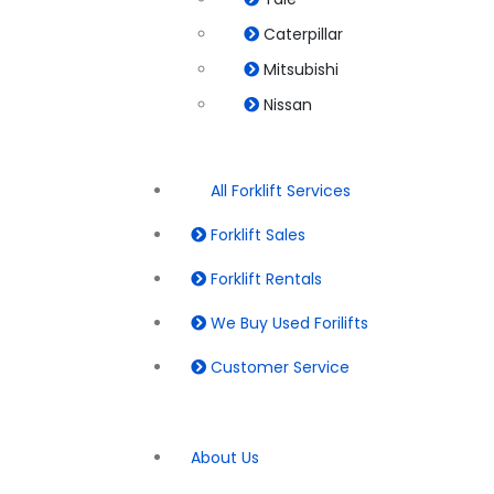
Caterpillar
Mitsubishi
Nissan
All Forklift Services
Forklift Sales
Forklift Rentals
We Buy Used Forilifts
Customer Service
About Us