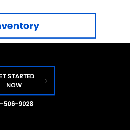
Inventory
ET STARTED
NOW
-506-9028