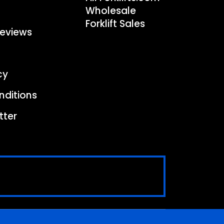
Wholesale
Forklift Sales
eviews
cy
nditions
tter