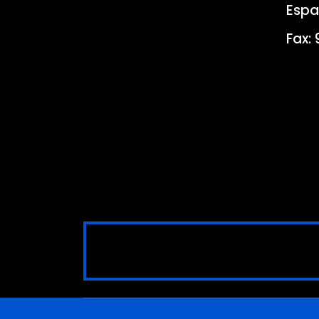
Espa
Fax: