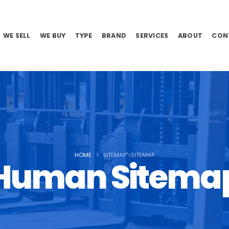
WE SELL
WE BUY
TYPE
BRAND
SERVICES
ABOUT
CON
HOME
SITEMAP">SITEMAP
Human Sitema