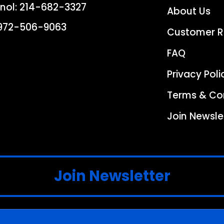
nol:
214-682-3327
About Us
972-506-9063
Customer R
FAQ
Privacy Poli
Terms & Co
Join Newsle
Join Newsletter