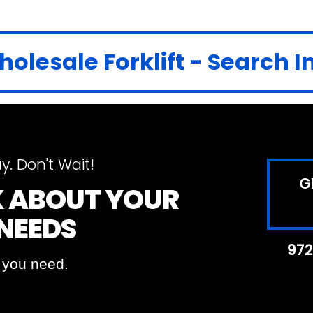
olesale Forklift - Search 
y. Don't Wait!
G
LK ABOUT YOUR
 NEEDS
972
t you need.