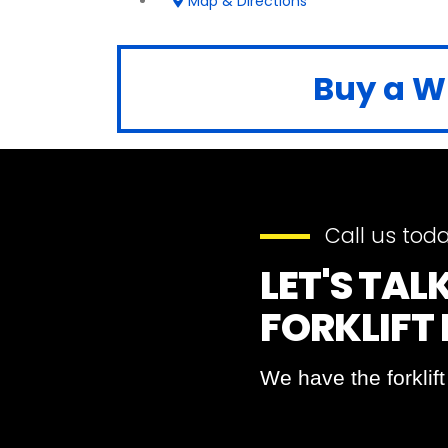
Map & Directions
Buy a Wh
Call us toda
LET'S TA
FORKLIFT
We have the forklif