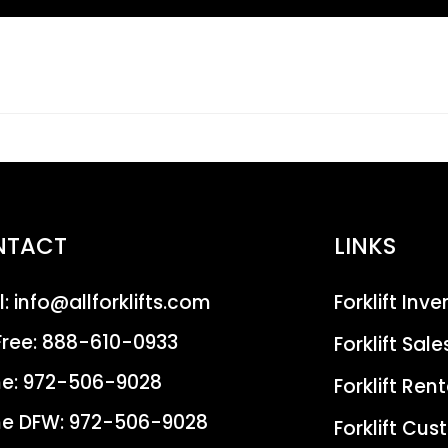
NTACT
LINKS
l:
info@allforklifts.com
Forklift Inv
Free:
888-610-0933
Forklift Sale
e:
972-506-9028
Forklift Rent
e DFW:
972-506-9028
Forklift Cu