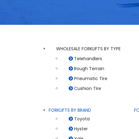
WHOLESALE FORKLIFTS BY TYPE
Telehandlers
Rough Terrain
Pneumatic Tire
Cushion Tire
FORKLIFTS BY BRAND
FO
Toyota
Hyster
Yale