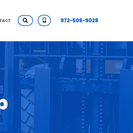
972-506-9028
TACT
p