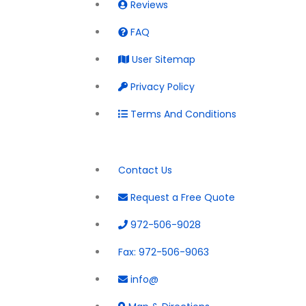
Reviews
FAQ
User Sitemap
Privacy Policy
Terms And Conditions
Contact Us
Request a Free Quote
972-506-9028
Fax:
972-506-9063
info@