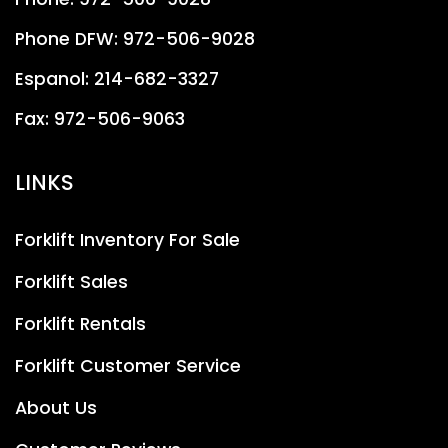
Phone DFW:
972-506-9028
Espanol:
214-682-3327
Fax:
972-506-9063
LINKS
Forklift Inventory For Sale
Forklift Sales
Forklift Rentals
Forklift Customer Service
About Us