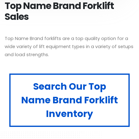
Top Name Brand Forklift
Sales
Top Name Brand forklifts are a top quality option for a
wide variety of lift equipment types in a variety of setups
and load strengths.
Search Our Top
Name Brand Forklift
Inventory