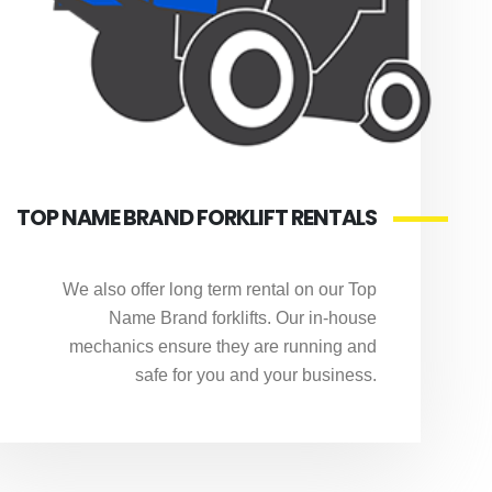
TOP NAME BRAND FORKLIFT RENTALS
We also offer long term rental on our Top
Name Brand forklifts. Our in-house
mechanics ensure they are running and
safe for you and your business.