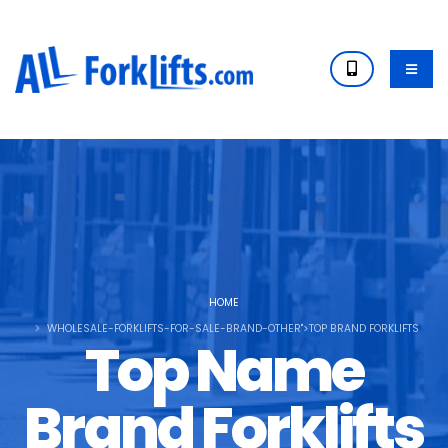
HOME
WHOLESALE-FORKLIFTS-FOR-SALE-BRAND-OTHER">TOP BRAND FORKLIFTS
Top Name
Brand Forklifts