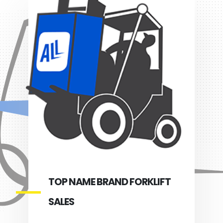
TOP NAME BRAND FORKLIFT
SALES