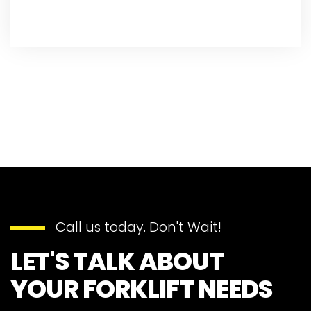
Call us today. Don't Wait!
LET'S TALK ABOUT
YOUR FORKLIFT NEEDS