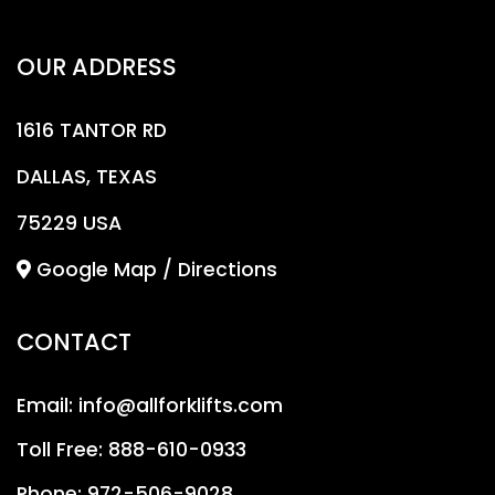
OUR ADDRESS
1616 TANTOR RD
DALLAS, TEXAS
75229 USA
Google Map / Directions
CONTACT
Email:
info@allforklifts.com
Toll Free:
888-610-0933
Phone:
972-506-9028