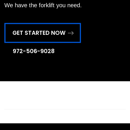
We have the forklift you need.
GET STARTED NOW
972-506-9028