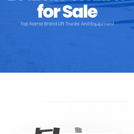
for Sale
Top Name Brand Lift Trucks And Equipment