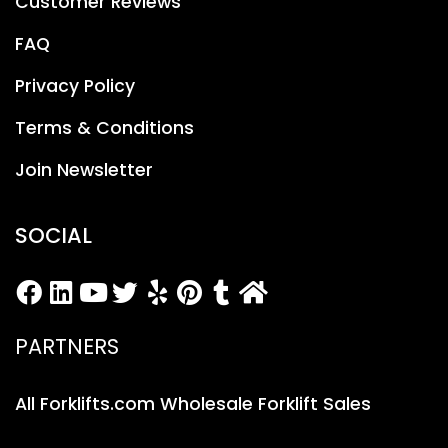
Customer Reviews
FAQ
Privacy Policy
Terms & Conditions
Join Newsletter
SOCIAL
PARTNERS
All Forklifts.com Wholesale Forklift Sales