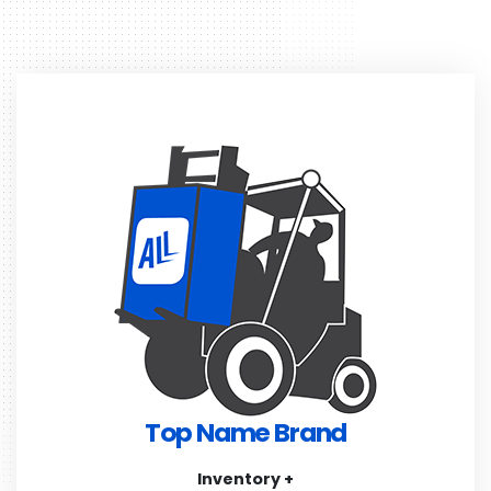
Top Name Brand
Inventory +