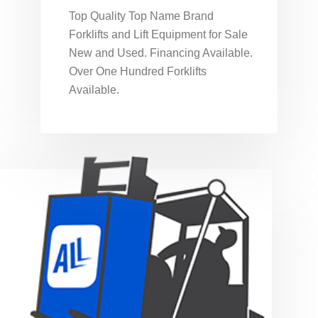
Top Quality Top Name Brand
Forklifts and Lift Equipment for Sale
New and Used. Financing Available.
Over One Hundred Forklifts
Available.