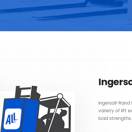
Ingerso
Ingersoll-Rand f
variety of lift
load strengths.