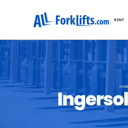
RENT
HOM
Ingersol