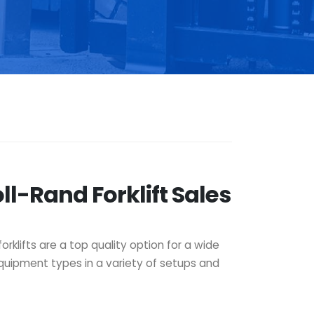
ll-Rand Forklift Sales
orklifts are a top quality option for a wide
 equipment types in a variety of setups and