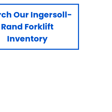
ch Our Ingersoll-
Rand Forklift
Inventory