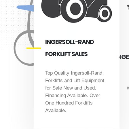
INGERSOLL-RAND
FORKLIFT SALES
INGE
Top Quality Ingersoll-Rand
Forklifts and Lift Equipment
W
for Sale New and Used.
Financing Available. Over
One Hundred Forklifts
Available.