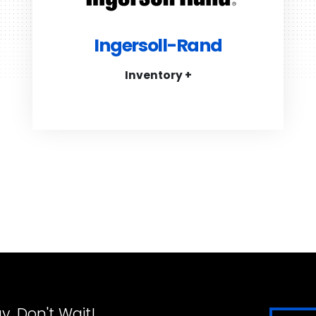
Ingersoll-Rand
Inventory +
y. Don't Wait!