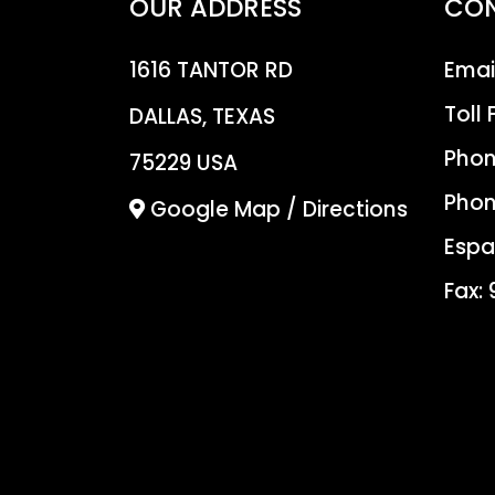
OUR ADDRESS
CO
1616 TANTOR RD
Emai
Toll 
DALLAS, TEXAS
Phon
75229 USA
Phon
Google Map / Directions
Espa
Fax: