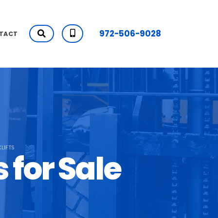
972-506-9028
TACT
LIFTS
 for Sale