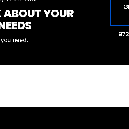
G
LK ABOUT YOUR
 NEEDS
972
t you need.