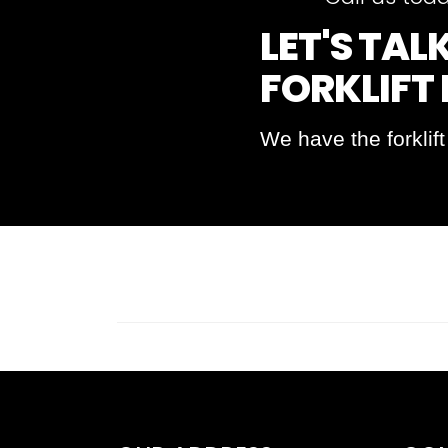
LET'S TA
FORKLIFT
We have the forklif