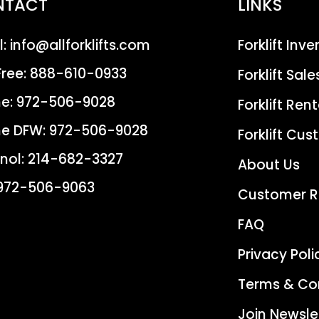
NTACT
LINKS
l:
info@allforklifts.com
Forklift Inv
Free:
888-610-0933
Forklift Sale
e:
972-506-9028
Forklift Rent
e DFW:
972-506-9028
Forklift Cu
nol:
214-682-3327
About Us
972-506-9063
Customer R
FAQ
Privacy Poli
Terms & Co
Join Newsle