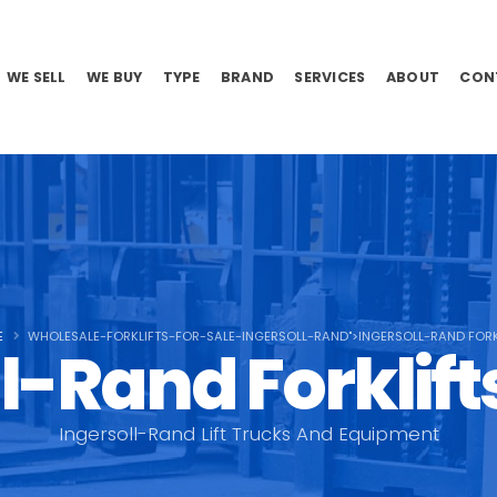
WE SELL
WE BUY
TYPE
BRAND
SERVICES
ABOUT
CON
E
WHOLESALE-FORKLIFTS-FOR-SALE-INGERSOLL-RAND">INGERSOLL-RAND FORK
l-Rand Forklifts
Ingersoll-Rand Lift Trucks And Equipment