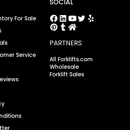
SOCIAL
entory For Sale
s
PARTNERS
als
stomer Service
All Forklifts.com
Wholesale
Forklift Sales
eviews
cy
nditions
tter