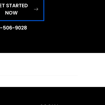
ET STARTED
NOW
-506-9028