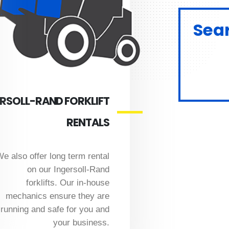
Sear
RSOLL-RAND FORKLIFT
RENTALS
e also offer long term rental
on our Ingersoll-Rand
forklifts. Our in-house
mechanics ensure they are
running and safe for you and
your business.