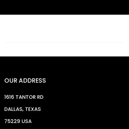
OUR ADDRESS
1616 TANTOR RD
DALLAS, TEXAS
75229 USA