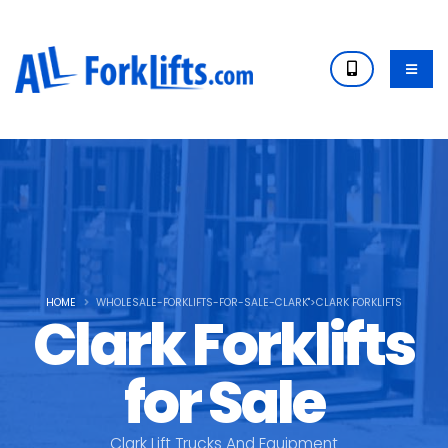
HOME
WHOLESALE-FORKLIFTS-FOR-SALE-CLARK">CLARK FORKLIFTS
Clark Forklifts
for Sale
Clark Lift Trucks And Equipment