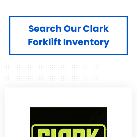
Search Our Clark
Forklift Inventory