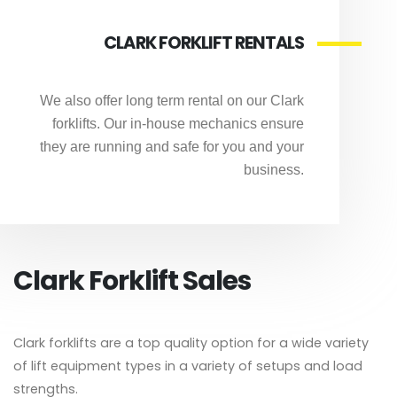
CLARK FORKLIFT RENTALS
We also offer long term rental on our Clark
forklifts. Our in-house mechanics ensure
they are running and safe for you and your
business.
Clark Forklift Sales
Clark forklifts are a top quality option for a wide variety
of lift equipment types in a variety of setups and load
strengths.