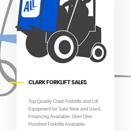
CLARK FORKLIFT SALES
Top Quality Clark Forklifts and Lift
Equipment for Sale New and Used.
Financing Available. Over One
Hundred Forklifts Available.