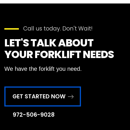
Call us today. Don't Wait!
LET'S TALK ABOUT
YOUR FORKLIFT NEEDS
We have the forklift you need.
GET STARTED NOW
972-506-9028