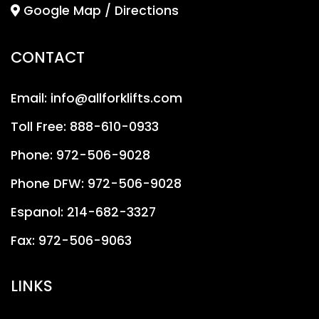
Google Map / Directions
CONTACT
Email:
info@allforklifts.com
Toll Free:
888-610-0933
Phone:
972-506-9028
Phone DFW:
972-506-9028
Espanol:
214-682-3327
Fax:
972-506-9063
LINKS