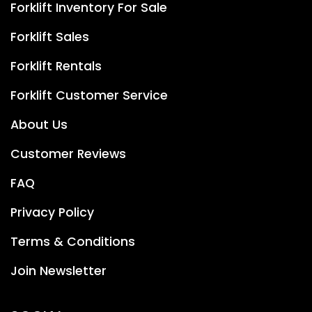
Forklift Inventory For Sale
Forklift Sales
Forklift Rentals
Forklift Customer Service
About Us
Customer Reviews
FAQ
Privacy Policy
Terms & Conditions
Join Newsletter