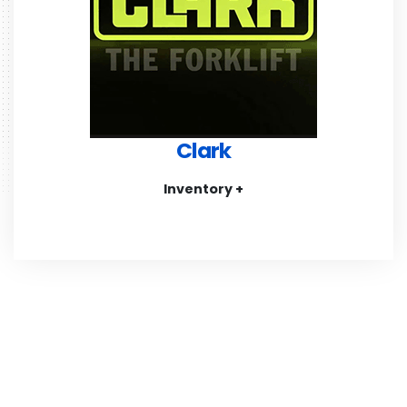
Clark
Inventory +