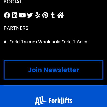
SOCIAL
PARTNERS
All Forklifts.com Wholesale Forklift Sales
Join Newsletter