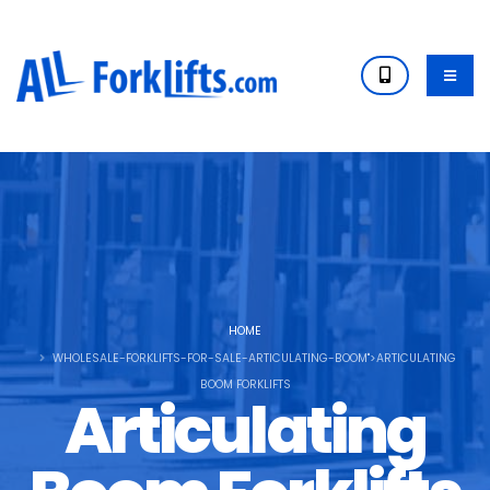
HOME
WHOLESALE-FORKLIFTS-FOR-SALE-ARTICULATING-BOOM">ARTICULATING
BOOM FORKLIFTS
Articulating