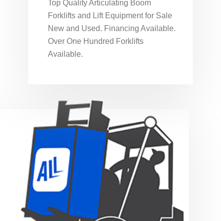
Top Quality Articulating Boom
Forklifts and Lift Equipment for Sale
New and Used. Financing Available.
Over One Hundred Forklifts
Available.