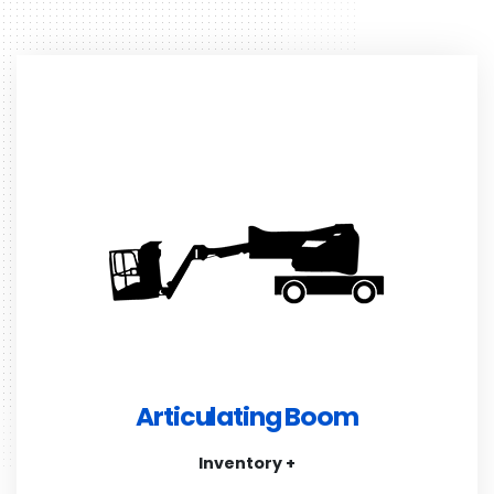
Articulating Boom
Inventory +