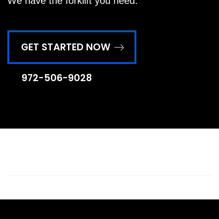
We have the forklift you need.
GET STARTED NOW
972-506-9028