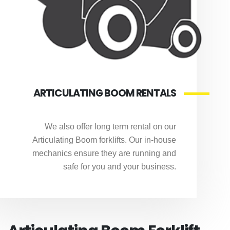
ARTICULATING BOOM RENTALS
We also offer long term rental on our
Articulating Boom forklifts. Our in-house
mechanics ensure they are running and
safe for you and your business.