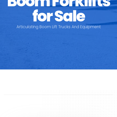
Boom Forklifts
for Sale
Articulating Boom Lift Trucks And Equipment