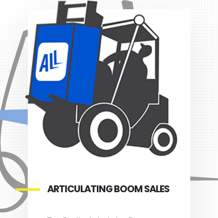
ARTICULATING BOOM SALES