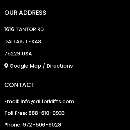
OUR ADDRESS
1616 TANTOR RD
DALLAS, TEXAS
75229 USA
Google Map / Directions
CONTACT
Email:
info@allforklifts.com
Toll Free:
888-610-0933
Phone:
972-506-9028