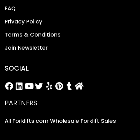
FAQ
Privacy Policy
Terms & Conditions
Join Newsletter
SOCIAL
PARTNERS
All Forklifts.com Wholesale Forklift Sales