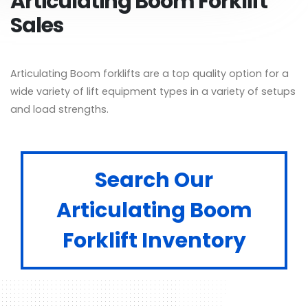
Articulating Boom Forklift
Sales
Articulating Boom forklifts are a top quality option for a
wide variety of lift equipment types in a variety of setups
and load strengths.
Search Our
Articulating Boom
Forklift Inventory