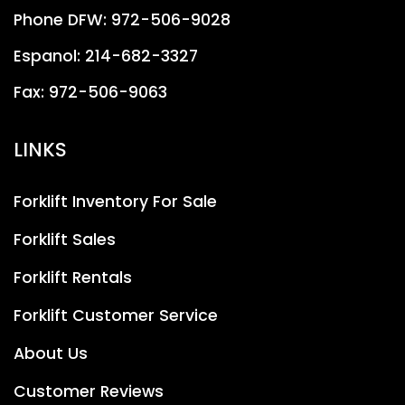
Phone DFW:
972-506-9028
Espanol:
214-682-3327
Fax:
972-506-9063
LINKS
Forklift Inventory For Sale
Forklift Sales
Forklift Rentals
Forklift Customer Service
About Us
Customer Reviews