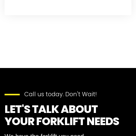
Call us today. Don't Wait!
LET'S TALK ABOUT
YOUR FORKLIFT NEEDS